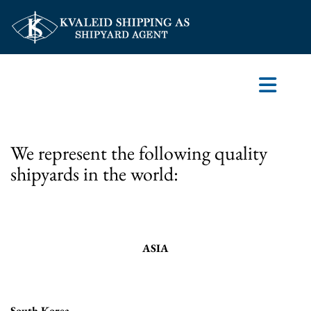
We represent the following quality
shipyards in the world:
ASIA
South Korea