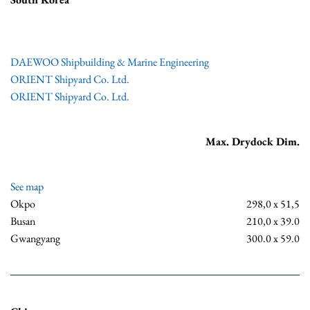
DAEWOO Shipbuilding & Marine Engineering
ORIENT Shipyard Co. Ltd.
ORIENT Shipyard Co. Ltd.
Max. Drydock Dim.
See map
Okpo
298,0 x 51,5
Busan
210,0 x 39.0
Gwangyang
300.0 x 59.0