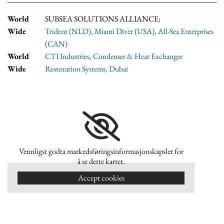
World
SUBSEA SOLUTIONS ALLIANCE:
Wide
Trident (NLD)
,
Miami Diver (USA)
,
All-Sea Enterprises
(CAN)
World
CTI Industries
,
Condenser & Heat Exchanger
Wide
Restoration Systems, Dubai
Vennligst godta markedsføringsinformasjonskapsler for
å se dette kartet.
Accept cookies