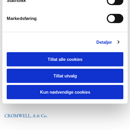
Statistikk
SEFINE Shipyard
ATLANTIS MARINE SERVICE Ltd. Istanbul
Markedsføring
Istanbul
282,0 x 47,0
Istanbul
382,0 x 58,0
Detaljer
Tillat alle cookies
SOUTH AMERICA
Tillat utvalg
Argentine
Kun nødvendige cookies
CROMWELL, A & Co.