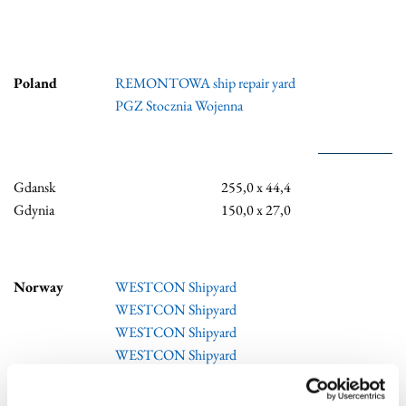
Poland
REMONTOWA ship repair yard
PGZ Stocznia Wojenna
Gdansk
255,0 x 44,4
Gdynia
150,0 x 27,0
Norway
WESTCON Shipyard
WESTCON Shipyard
WESTCON Shipyard
WESTCON Shipyard