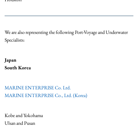
We are also representing the following Port-Voyage and Underwater
Specialists:
Japan
South Korea
MARINE ENTERPRISE Co. Ltd.
MARINE ENTERPRISE Co., Ltd. (Korea)
Kobe and Yokohama
Ulsan and Pusan