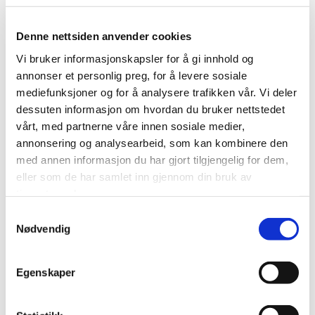
Ølensvåg
150,0 x 25,5
Florø
200,0 x 40,0
Denne nettsiden anvender cookies
Karmsund
120,0 x 30,0
Helgeland
98,0 x 25,0
Vi bruker informasjonskapsler for å gi innhold og
annonser et personlig preg, for å levere sosiale
mediefunksjoner og for å analysere trafikken vår. Vi deler
dessuten informasjon om hvordan du bruker nettstedet
vårt, med partnerne våre innen sosiale medier,
Spain
annonsering og analysearbeid, som kan kombinere den
med annen informasjon du har gjort tilgjengelig for dem,
eller som de har samlet inn gjennom din bruk av
ASTILLEROS GUADALQUIVIR
tjenestene deres.
Samtykkevalg
Sevilla
145,0 x 23,0
Nødvendig
Egenskaper
Turkey