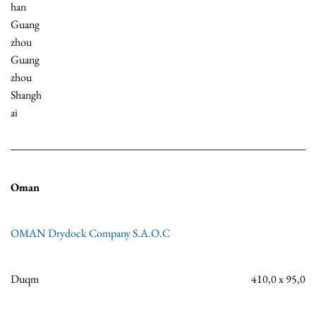
han
Guang
zhou
Guang
zhou
Shangh
ai
Oman
OMAN Drydock Company S.A.O.C
Duqm
410,0 x 95,0