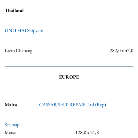
Thailand
UNITHAI Shipyard
Laem Chabang
282,0 x 47,0
EUROPE
Malta
CASSAR SHIP REPAIR Ltd.(Rep)
See map
Marsa
128,0 x 21,8