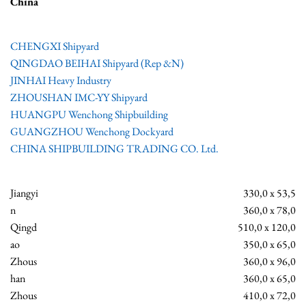
China
CHENGXI Shipyard
QINGDAO BEIHAI Shipyard (Rep &N)
JINHAI Heavy Industry
ZHOUSHAN IMC-YY Shipyard
HUANGPU Wenchong Shipbuilding
GUANGZHOU Wenchong Dockyard
CHINA SHIPBUILDING TRADING CO. Ltd.
Jiangyi
330,0 x 53,5
n
360,0 x 78,0
Qingd
510,0 x 120,0
ao
350,0 x 65,0
Zhous
360,0 x 96,0
han
360,0 x 65,0
Zhous
410,0 x 72,0