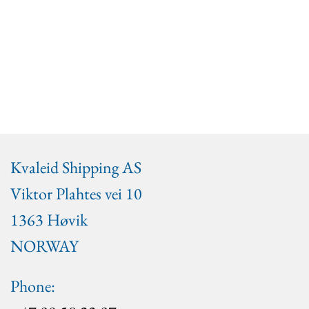
Kvaleid Shipping AS
Viktor Plahtes vei 10
1363 Høvik
NORWAY
Phone: