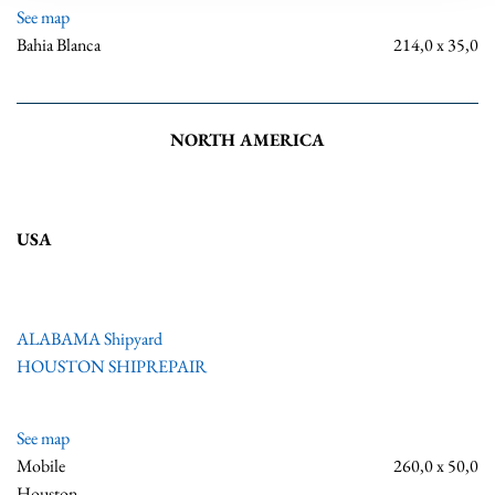
See map
Bahia Blanca
214,0 x 35,0
NORTH AMERICA
USA
ALABAMA Shipyard
HOUSTON SHIPREPAIR
See map
Mobile
260,0 x 50,0
Houston